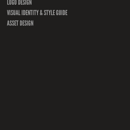
LOGO DESIGN
VISUAL IDENTITY & STYLE GUIDE
ASSET DESIGN