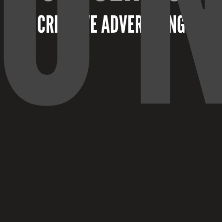
CREATIVE ADVERTISING