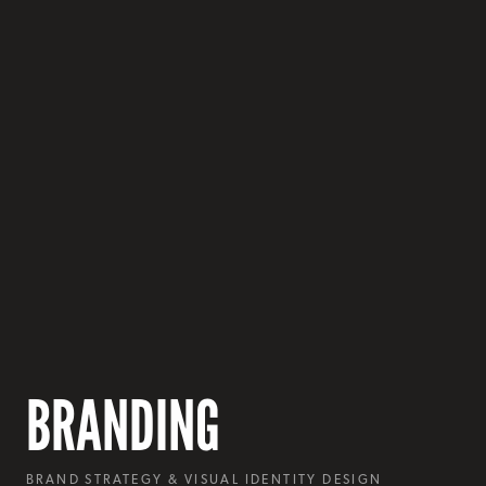
BRANDING
BRAND STRATEGY & VISUAL IDENTITY DESIGN