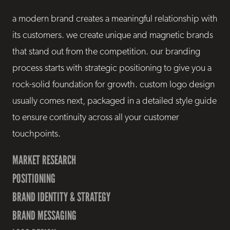
a modern brand creates a meaningful relationship with
its customers. we create unique and magnetic brands
that stand out from the competition. our branding
process starts with strategic positioning to give you a
rock-solid foundation for growth. custom logo design
usually comes next, packaged in a detailed style guide
to ensure continuity across all your customer
touchpoints.
MARKET RESEARCH
POSITIONING
BRAND IDENTITY & STRATEGY
BRAND MESSAGING