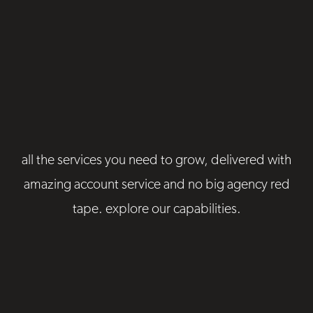
all the services you need to grow, delivered with
amazing account service and no big agency red
tape. explore our capabilities.