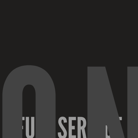
O
FULL SERVICE